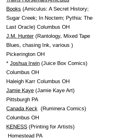
Books
(Amiculus: A Secret History;
Sugar Creek; In Noctem; Pythia: The
Last Oracle) Columbus OH
J.M. Hunter
(Rantology, Mixed Tape
Blues, chasing Ink, various )
Pickerington OH
*
Joshua Irwin
(Juice Box Comics)
Columbus OH
Haleigh Karr Columbus OH
Jamie Kaye
(Jamie Kaye Art)
Pittsburgh PA
Canada Keck
(Ruminera Comics)
Columbus OH
KENESS
(Printing for Artists)
Homestead PA