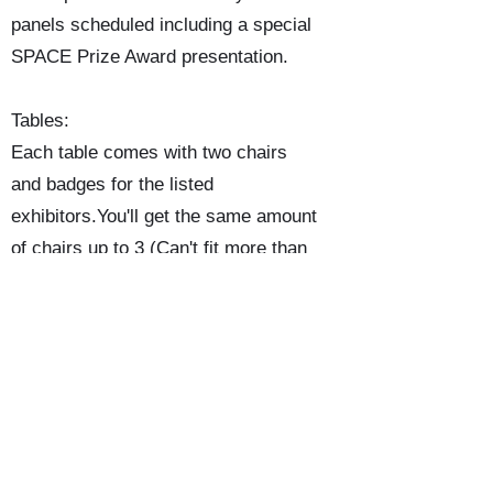
panels scheduled including a special
SPACE Prize Award presentation.
Tables:
Each table comes with two chairs
and badges for the listed
exhibitors.You'll get the same amount
of chairs up to 3 (Can't fit more than
3 chairs behind a table.) There will
not be any table coverings. If you
want one bring your own. The tables
are 8'-0" long X 2'-6" wide.
Program Book:
The program will cover the exhibitor