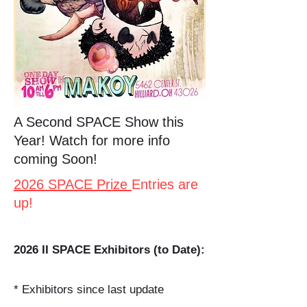
A Second SPACE Show this
Year! Watch for more info
coming Soon!
2026 SPACE Prize
Entries are
up!
2026 II SPACE Exhibitors (to Date):
* Exhibitors since last update