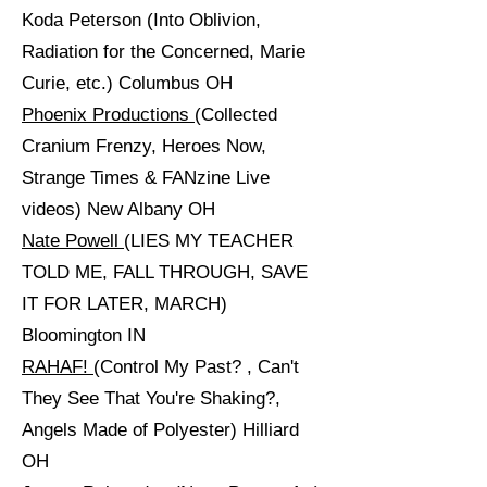
Koda Peterson (Into Oblivion,
Radiation for the Concerned, Marie
Curie, etc.) Columbus OH
Phoenix Productions
(Collected
Cranium Frenzy, Heroes Now,
Strange Times & FANzine Live
videos) New Albany OH
Nate Powell
(LIES MY TEACHER
TOLD ME, FALL THROUGH, SAVE
IT FOR LATER, MARCH)
Bloomington IN
RAHAF!
(Control My Past? , Can't
They See That You're Shaking?,
Angels Made of Polyester) Hilliard
OH