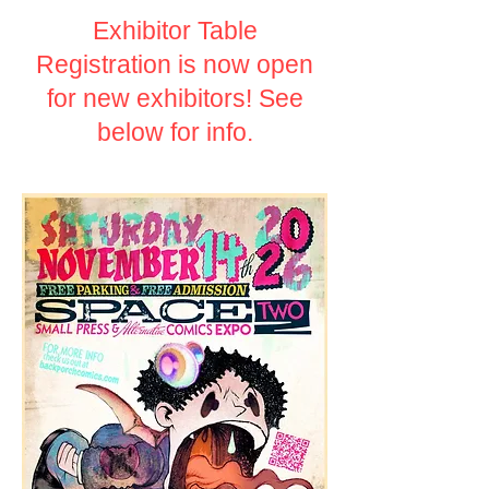
Exhibitor Table
Registration is now open
for new exhibitors! See
below for info.