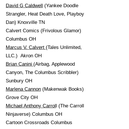
David G Caldwell
(Yankee Doodle
Strangler, Heat Death Love, Playboy
Dan) Knoxville TN
Calvert Comics (Frivolous Glamor)
Columbus OH
Marcus V. Calvert
(Tales Unlimited,
LLC.) Akron OH
Brian Canini
(Airbag, Applewood
Canyon, The Columbus Scribbler)
Sunbury OH
Marlena Cannon
(Makenwak Books)
Grove City OH
Michael Anthony Carrol
l (The Carroll
Ninjaverse) Columbus OH
Cartoon Crossroads Columbus