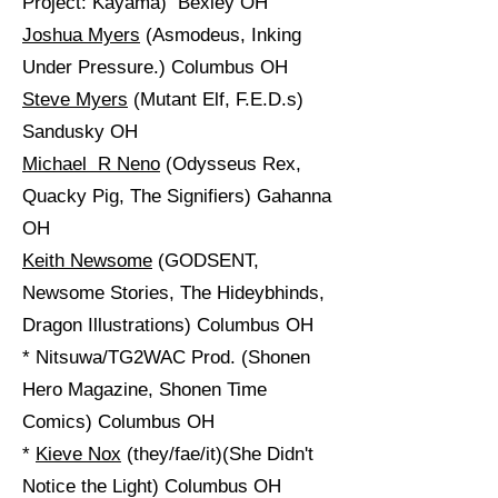
Project: Kayama) Bexley OH
Joshua Myers
(Asmodeus, Inking
Under Pressure.) Columbus OH
Steve Myers
(Mutant Elf, F.E.D.s)
Sandusky OH
Michael R Neno
(Odysseus Rex,
Quacky Pig, The Signifiers) Gahanna
OH
Keith Newsome
(GODSENT,
Newsome Stories, The Hideybhinds,
Dragon Illustrations) Columbus OH
* Nitsuwa/TG2WAC Prod. (Shonen
Hero Magazine, Shonen Time
Comics) Columbus OH
*
Kieve Nox
(they/fae/it)(She Didn't
Notice the Light) Columbus OH