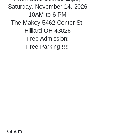
Saturday, November 14, 2026
10AM to 6 PM
The Makoy 5462 Center St.
Hilliard OH 43026
Free Admission!
Free Parking !!!!