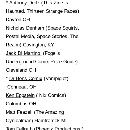
*
Anthony Deitz
(This Zine is
Haunted, Thirteen Strange Faces)
Dayton OH
Nicholas Denham (Space Squirts,
Postal Media, Space Stories, The
Realm) Covington, KY
Jack Di Martino
​ (Fogel's
Underground Comix Price Guide)
Cleveland OH
*
Dr Bens Comix
(Vampiglet)
Conneaut OH
Ken Eppstein
( Nix Comics)
Columbus OH
Matt Feazell
(The Amazing
Cynicalman) Hamtramck MI
Tom Fellrath (
Phoenix Productions
)