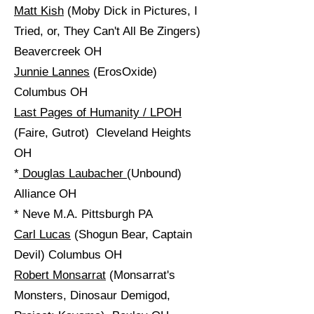
Matt Kish
(Moby Dick in Pictures, I
Tried, or, They Can't All Be Zingers)
Beavercreek OH
Junnie Lannes
(ErosOxide)
Columbus OH
Last Pages of Humanity / LPOH
(Faire, Gutrot) Cleveland Heights
OH
*
Douglas Laubacher
(Unbound)
Alliance OH
* Neve M.A. Pittsburgh PA
Carl Lucas
(Shogun Bear, Captain
Devil) Columbus OH
Robert Monsarrat
(Monsarrat's
Monsters, Dinosaur Demigod,