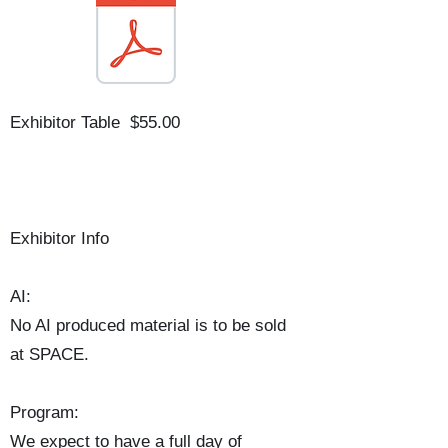
Exhibitor Table $55.00
Exhibitor Info
AI:
No AI produced material is to be sold
at SPACE.
Program:
We expect to have a full day of