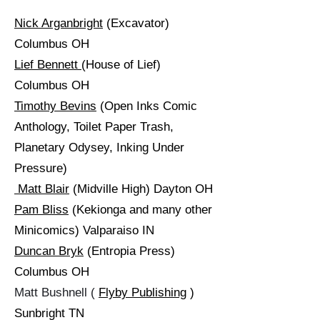
Nick Arganbright
(Excavator)
Columbus OH
Lief Bennett
(House of Lief)
Columbus OH
Timothy Bevins
(Open Inks Comic
Anthology, Toilet Paper Trash,
Planetary Odysey, Inking Under
Pressure)
Matt Blair
(Midville High) Dayton OH
Pam Bliss
(Kekionga and many other
Minicomics) Valparaiso IN
Duncan Bryk
(Entropia Press)
Columbus OH
Matt Bushnell (
Flyby Publishing
)
Sunbright TN