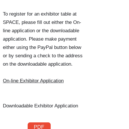
​To register for an exhibitor table at
SPACE, please fill out either the On-
line application or the downloadable
application. Please make payment
either using the PayPal button below
or by sending a check to the address
on the downloadable application.
On-line Exhibitor Application
Downloadable Exhibitor Application