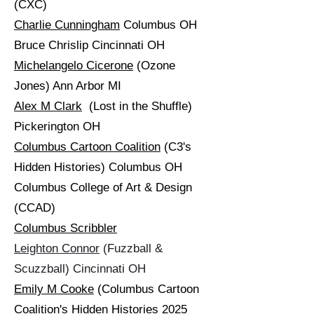
(CXC)
Charlie Cunningham
Columbus OH
Bruce Chrislip Cincinnati OH
Michelangelo Cicerone
(Ozone
Jones) Ann Arbor MI
Alex M Clark
(Lost in the Shuffle)
Pickerington OH
Columbus Cartoon Coalition
(C3's
Hidden Histories) Columbus OH
Columbus College of Art & Design
(CCAD)
Columbus Scribbler
Leighton Connor
(Fuzzball &
Scuzzball) Cincinnati OH
Emily M Cooke
(Columbus Cartoon
Coalition's Hidden Histories 2025