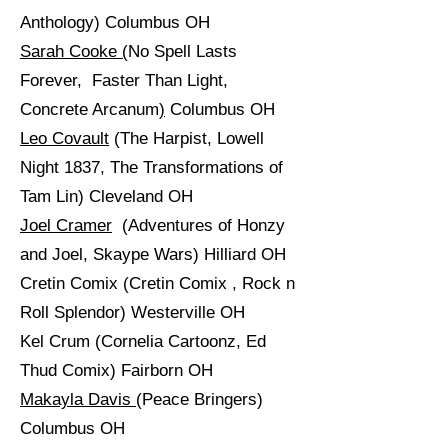
Anthology) Columbus OH
Sarah Cooke
(
No Spell Lasts
Forever, Faster Than Light,
Concrete Arcanum
)
Columbus OH
Leo Covault
(The Harpist, Lowell
Night 1837, The Transformations of
Tam Lin) Cleveland OH
Joel Cramer
(Adventures of Honzy
and Joel, Skaype Wars) Hilliard OH
Cretin Comix (Cretin Comix , Rock n
Roll Splendor) Westerville OH
Kel Crum (Cornelia Cartoonz, Ed
Thud Comix) Fairborn OH
Makayla Davis
(Peace Bringers)
Columbus OH