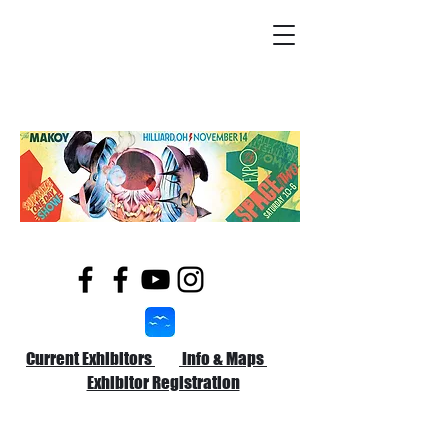
Current Exhibitors
Info & Maps
Exhibitor Registration