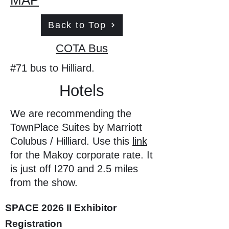
MAP
Back to Top
COTA Bus
#71 bus to Hilliard.
Hotels
We are recommending the
TownPlace Suites by Marriott
Colubus / Hilliard. Use this
link
for the Makoy corporate rate. It
is just off I270 and 2.5 miles
from the show.
SPACE 2026 II Exhibitor
Registration