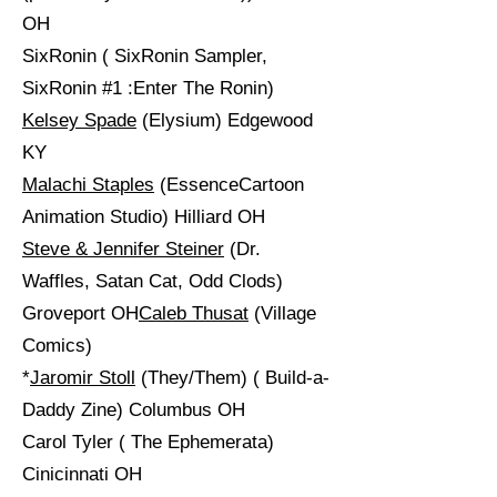
OH
SixRonin ( SixRonin Sampler,
SixRonin #1 :Enter The Ronin)
Kelsey Spade
(Elysium) Edgewood
KY
Malachi Staples
(EssenceCartoon
Animation Studio) Hilliard OH
Steve & Jennifer Steiner
(Dr.
Waffles, Satan Cat, Odd Clods)
Groveport OH
Caleb Thusat
(Village
Comics)
*
Jaromir Stoll
(They/Them) ( Build-a-
Daddy Zine) Columbus OH
Carol Tyler ( The Ephemerata)
Cinicinnati OH