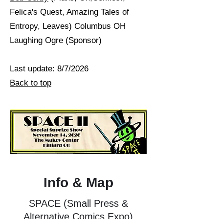
Felica's Quest, Amazing Tales of
Entropy, Leaves) Columbus OH
Laughing Ogre (Sponsor)
Last update: 8/7/2026
Back to top
Info & Map
SPACE (Small Press &
Alternative Comics Expo)