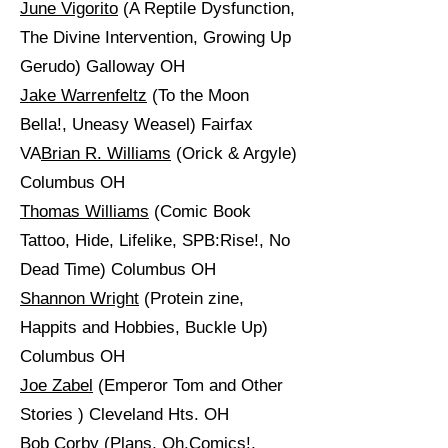
June Vigorito
(A Reptile Dysfunction,
The Divine Intervention, Growing Up
Gerudo) Galloway OH
Jake Warrenfeltz
(To the Moon
Bella!, Uneasy Weasel) Fairfax
VA
Brian R. Williams
(Orick & Argyle)
Columbus OH
Thomas Williams
(Comic Book
Tattoo, Hide, Lifelike, SPB:Rise!, No
Dead Time) Columbus OH
Shannon Wright
(Protein zine,
Happits and Hobbies, Buckle Up)
Columbus OH
Joe Zabel
(Emperor Tom and Other
Stories ) Cleveland Hts. OH
Bob Corby
(Plans, Oh,Comics!,