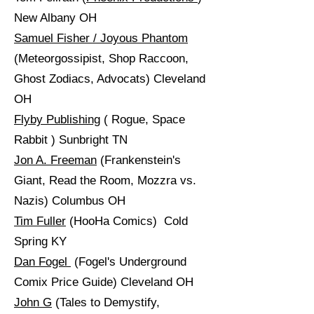
New Albany OH
Samuel Fisher / Joyous Phantom
(Meteorgossipist, Shop Raccoon,
Ghost Zodiacs, Advocats) Cleveland
OH
Flyby Publishing
( Rogue, Space
Rabbit ) Sunbright TN
Jon A. Freeman
(Frankenstein's
Giant, Read the Room, Mozzra vs.
Nazis) Columbus OH
Tim Fuller
(HooHa Comics) Cold
Spring KY
Dan Fogel
(Fogel's Underground
Comix Price Guide) Cleveland OH
John G
(Tales to Demystify,