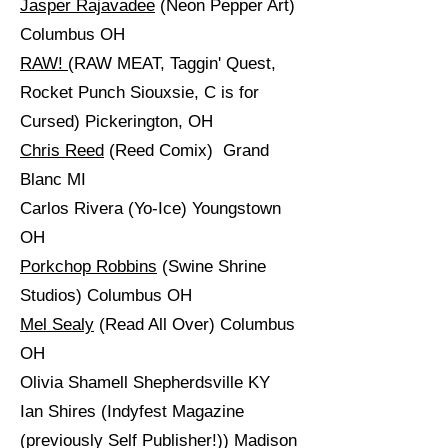
Jasper Rajavadee
(Neon Pepper Art)
Columbus OH
RAW!
(RAW MEAT, Taggin' Quest,
Rocket Punch Siouxsie, C is for
Cursed) Pickerington, OH
Chris Reed
(Reed Comix) Grand
Blanc MI
Carlos Rivera (Yo-Ice) Youngstown
OH
Porkchop Robbins
(Swine Shrine
Studios) Columbus OH
Mel Sealy
(Read All Over) Columbus
OH
Olivia Shamell Shepherdsville KY
Ian Shires (Indyfest Magazine
(previously Self Publisher!)) Madison