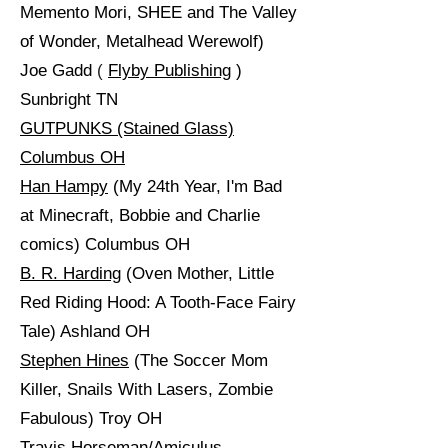
Memento Mori, SHEE and The Valley
of Wonder, Metalhead Werewolf)
Joe Gadd
(
Flyby Publishing
)
Sunbright TN
GUTPUNKS (Stained Glass)
Columbus OH
Han Hampy
(My 24th Year, I'm Bad
at Minecraft, Bobbie and Charlie
comics) Columbus OH
B. R. Harding
(Oven Mother, Little
Red Riding Hood: A Tooth-Face Fairy
Tale) Ashland OH
Stephen Hines
(The Soccer Mom
Killer, Snails With Lasers, Zombie
Fabulous) Troy OH
Travis Horseman/Amiculus