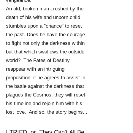
vengeance.
An old, broken man crushed by the
death of his wife and unborn child
stumbles upon a "chance" to reset
the past. Does he have the courage
to fight not only the darkness within
but that which swallows the outside
world? The Fates of Destiny
reappear with an intriguing
proposition: if he agrees to assist in
the battle against the darkness that
plagues the Cosmos, they will reset
his timeline and rejoin him with his
lost love. And so, the story begins...
I TRIED, or, They Can't All Be