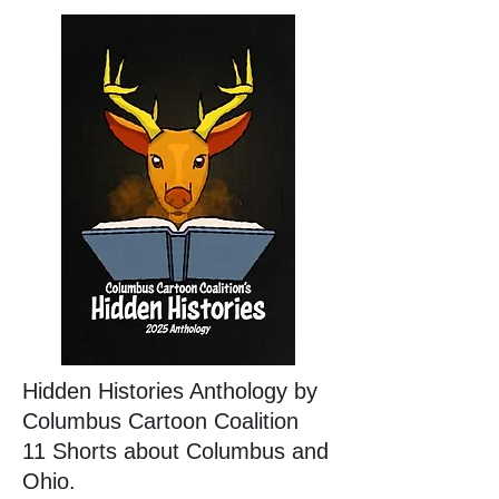
Hidden Histories Anthology by
Columbus Cartoon Coalition
11 Shorts about Columbus and
Ohio.