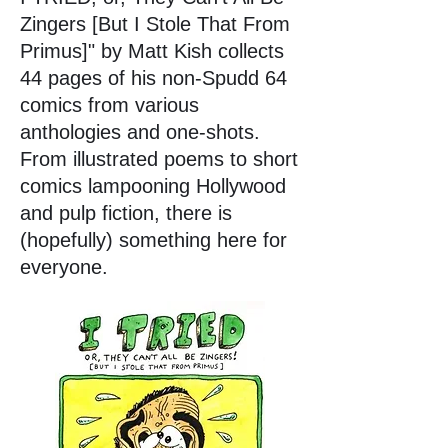
Zingers [But I Stole That From
Primus]" by Matt Kish collects
44 pages of his non-Spudd 64
comics from various
anthologies and one-shots.
From illustrated poems to short
comics lampooning Hollywood
and pulp fiction, there is
(hopefully) something here for
everyone.