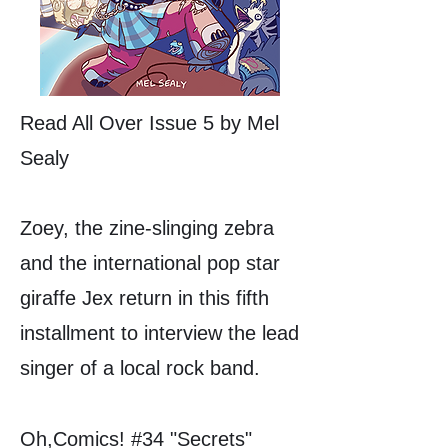
Read All Over Issue 5 by Mel
Sealy
Zoey, the zine-slinging zebra
and the international pop star
giraffe Jex return in this fifth
installment to interview the lead
singer of a local rock band.
Oh,Comics! #34 "Secrets"