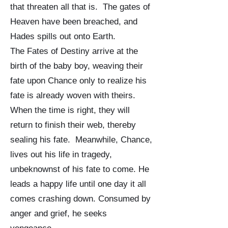
that threaten all that is. The gates of
Heaven have been breached, and
Hades spills out onto Earth.
The Fates of Destiny arrive at the
birth of the baby boy, weaving their
fate upon Chance only to realize his
fate is already woven with theirs.
When the time is right, they will
return to finish their web, thereby
sealing his fate. Meanwhile, Chance,
lives out his life in tragedy,
unbeknownst of his fate to come. He
leads a happy life until one day it all
comes crashing down. Consumed by
anger and grief, he seeks