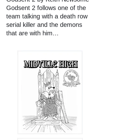
Godsent 2 follows one of the
team talking with a death row
serial killer and the demons
that are with him…