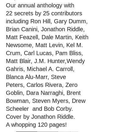
Our annual anthology with
22 secrets by 25 contributors
including Ron Hill, Gary Dumm,
Brian Canini, Jonathon Riddle,
Matt Feazell, Dale Martin, Keith
Newsome, Matt Levin, Kel M.
Crum, Carl Lucas, Pam Bliss,
Matt Blair, J.M. Hunter,Wendy
Gahris, Michael A. Carroll,
Blanca Alu-Marr, Steve
Peters,
Carlos Rivera, Zero
Goblin, Dara Narraghi, Brent
Bowman, Steven Myers, Drew
Scheeler
and Bob Corby.
Cover by Jonathon Riddle.
A whopping 120 pages!