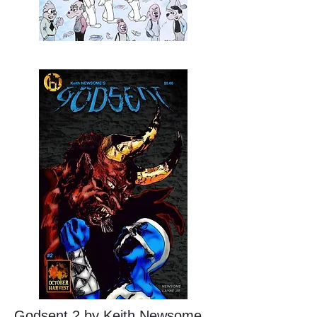
Godsent 2 by Keith Newsome