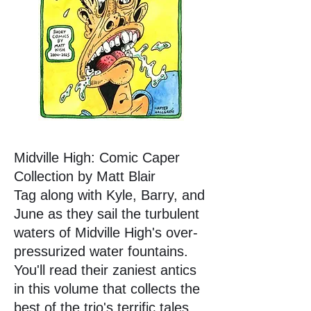
Midville High: Comic Caper
Collection by Matt Blair
Tag along with Kyle, Barry, and
June as they sail the turbulent
waters of Midville High's over-
pressurized water fountains.
You'll read their zaniest antics
in this volume that collects the
best of the trio's terrific tales.