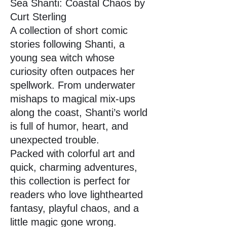
Sea Shanti: Coastal Chaos by
Curt Sterling
A collection of short comic
stories following Shanti, a
young sea witch whose
curiosity often outpaces her
spellwork. From underwater
mishaps to magical mix-ups
along the coast, Shanti’s world
is full of humor, heart, and
unexpected trouble.
Packed with colorful art and
quick, charming adventures,
this collection is perfect for
readers who love lighthearted
fantasy, playful chaos, and a
little magic gone wrong.