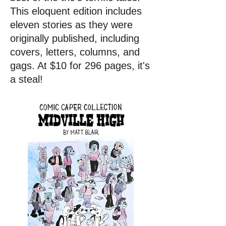
This eloquent edition includes
eleven stories as they were
originally published, including
covers, letters, columns, and
gags. At $10 for 296 pages, it's
a steal!