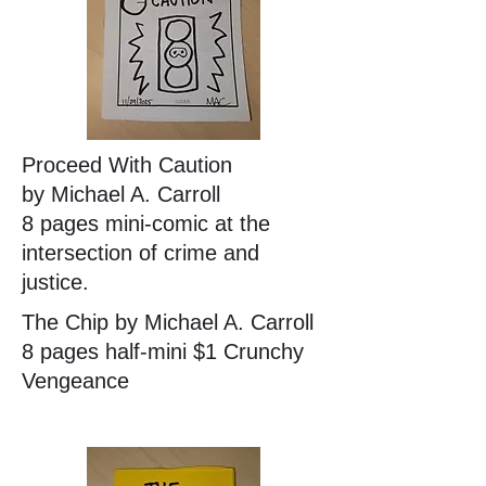
Proceed With Caution
by Michael A. Carroll
8 pages mini-comic at the
intersection of crime and
justice.
The Chip by Michael A. Carroll
8 pages half-mini $1 Crunchy
Vengeance