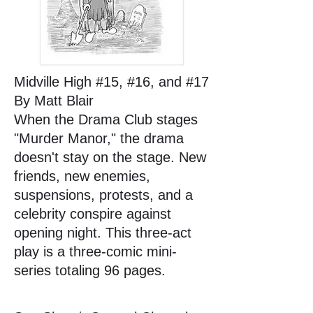
Midville High #15, #16, and #17
By Matt Blair
When the Drama Club stages
"Murder Manor," the drama
doesn't stay on the stage. New
friends, new enemies,
suspensions, protests, and a
celebrity conspire against
opening night. This three-act
play is a three-comic mini-
series totaling 96 pages.