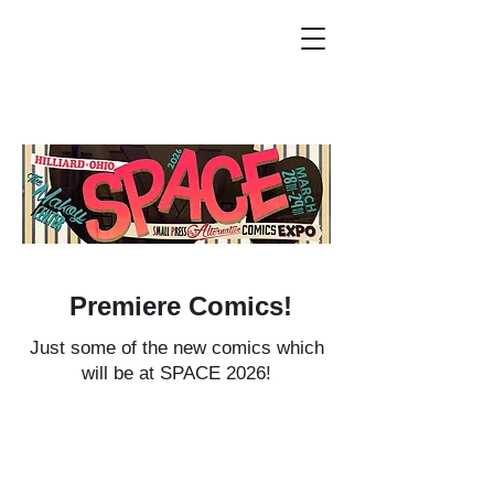
Premiere Comics!
Just some of the new comics which
will be at SPACE 2026!