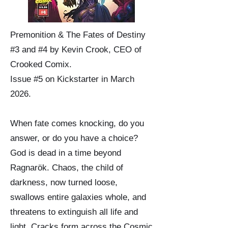
Premonition & The Fates of Destiny
#3 and #4 by Kevin Crook, CEO of
Crooked Comix.
Issue #5 on Kickstarter in March
2026.
When fate comes knocking, do you
answer, or do you have a choice?
God is dead in a time beyond
Ragnarök. Chaos, the child of
darkness, now turned loose,
swallows entire galaxies whole, and
threatens to extinguish all life and
light. Cracks form across the Cosmic