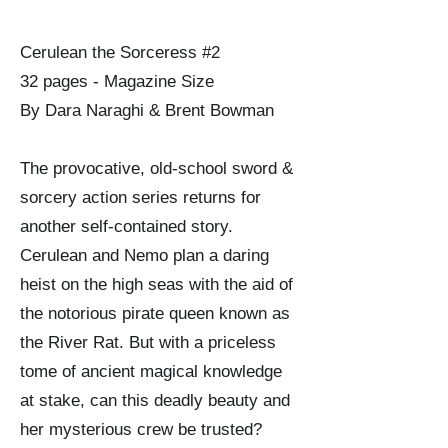
Cerulean the Sorceress #2
32 pages - Magazine Size
By Dara Naraghi & Brent Bowman
The provocative, old-school sword &
sorcery action series returns for
another self-contained story.
Cerulean and Nemo plan a daring
heist on the high seas with the aid of
the notorious pirate queen known as
the River Rat. But with a priceless
tome of ancient magical knowledge
at stake, can this deadly beauty and
her mysterious crew be trusted?