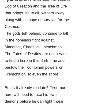
Egg of Creation and the Tree of Life
that brings life to all, withers away,
along with all hope of survival for the
Cosmos.
The gods left behind, continue to fall
in the hopeless fight against,
Manafest, Chaos' evil henchman.
The Fates of Destiny are desperate
to find a hero in this dark time and
bestow their combined powers on
Premonition, to even the score.
But is it already too late? First, our
hero will need to face his own
demons before he can fight those