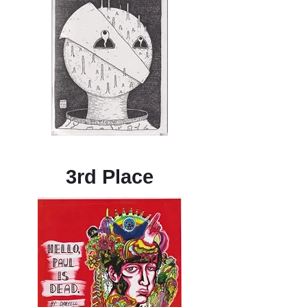
3rd Place