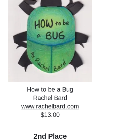
How to be a Bug
Rachel Bard
www.rachelbard.com
$13.00
2nd Place