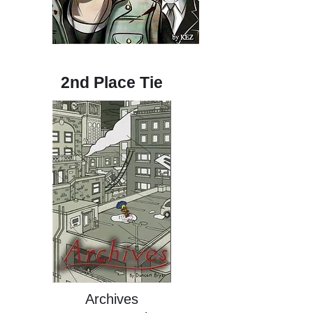
2nd Place Tie
Archives