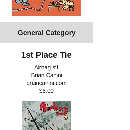
General Category
1st Place Tie
Airbag #1
Brian Canini
braincanini.com
$6.00