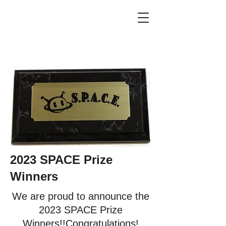
2023 SPACE Prize
Winners
We are proud to announce the
2023 SPACE Prize
Winners!!Congratulations!