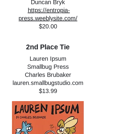
Duncan Bryk
https://entropia-
press.weeblysite.com/
$20.00
2nd Place Tie
Lauren Ipsum
Smallbug Press
Charles Brubaker
lauren.smallbugstudio.com
$13.99