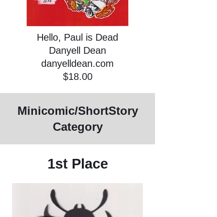
Hello, Paul is Dead
Danyell Dean
danyelldean.com
$18.00
Minicomic/ShortStory
Category
1st Place