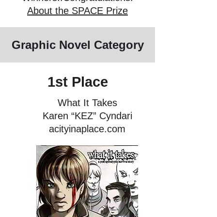
About the SPACE Prize
Graphic Novel Category
1st Place
What It Takes
Karen “KEZ” Cyndari
acityinaplace.com