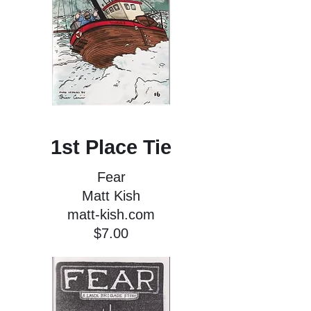
1st Place Tie
Fear
Matt Kish
matt-kish.com
$7.00