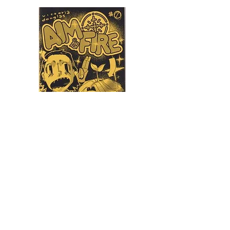
Aim & Fire
Blackbit Independent
Victoria Douglas
blackbit.world
$5.00