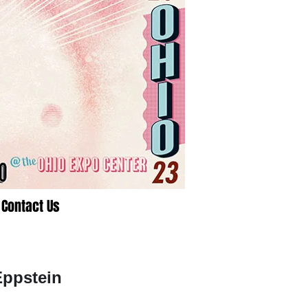
Contact Us
Eppstein