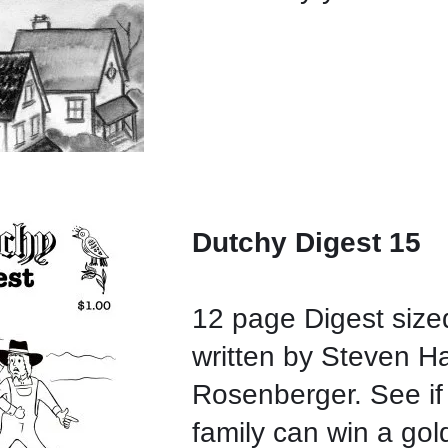
Dutchy Digest 15
12 page Digest size
written by Steven H
Rosenberger. See if 
family can win a gol