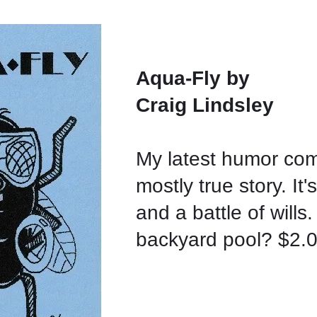
Aqua-Fly by
Craig Lindsley
My latest humor co
mostly true story. It's
and a battle of wills.
backyard pool? $2.