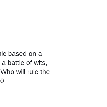
mic based on a
 a battle of wits,
 Who will rule the
00