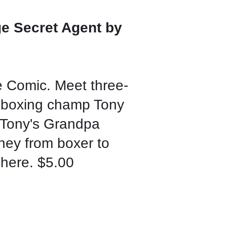
e Secret Agent by
 Comic. Meet three-
 boxing champ Tony
f Tony's Grandpa
ney from boxer to
 here. $5.00