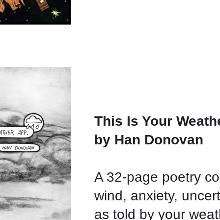
This Is Your Weath
by Han Donovan
A 32-page poetry co
wind, anxiety, uncer
as told by your we