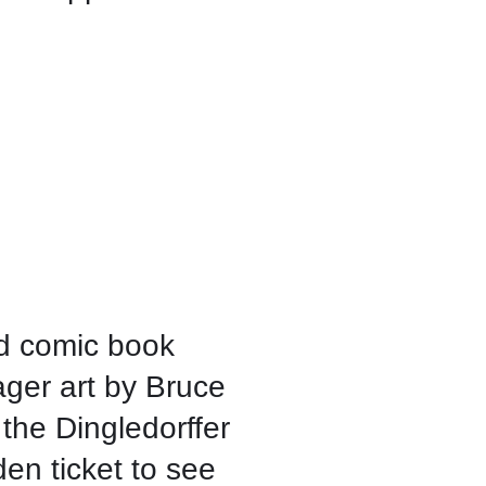
d comic book
ager art by Bruce
the Dingledorffer
den ticket to see