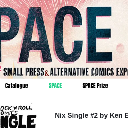
Catalogue
SPACE
SPACE Prize
Nix Single #2 by Ken 