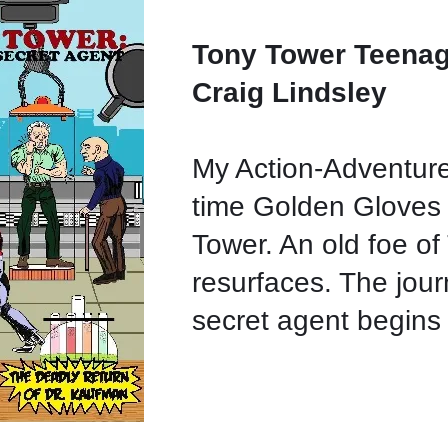
Tony Tower Teenag
Craig Lindsley
My Action-Adventure
time Golden Gloves
Tower. An old foe o
resurfaces. The jour
secret agent begins