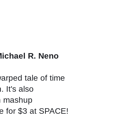
Michael R. Neno
warped tale of time
 It's also
n mashup
le for $3 at SPACE!