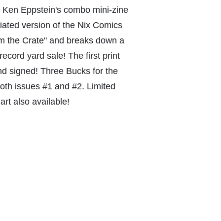
of Ken Eppstein's combo mini-zine
viated version of the Nix Comics
om the Crate" and breaks down a
record yard sale! The first print
nd signed! Three Bucks for the
both issues #1 and #2. Limited
art also available!