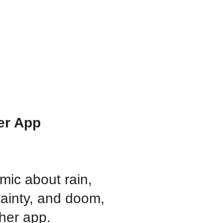
er App
mic about rain,
tainty, and doom,
ather app.