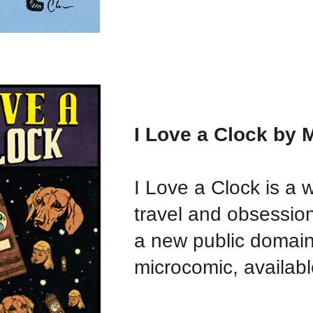
I Love a Clock by 
I Love a Clock is a 
travel and obsession.
a new public domai
microcomic, availab