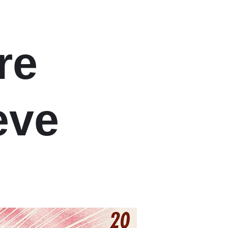
re
eve