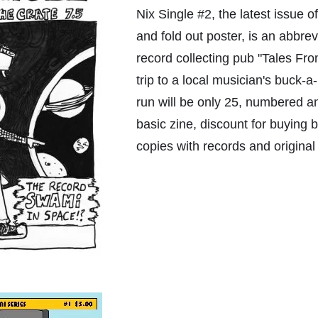
Nix Single #2, the latest issue 
and fold out poster, is an abbre
record collecting pub "Tales Fr
trip to a local musician's buck-a-
run will be only 25, numbered a
basic zine, discount for buying 
copies with records and original 