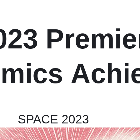
023 Premie
mics
Achi
SPACE 2023