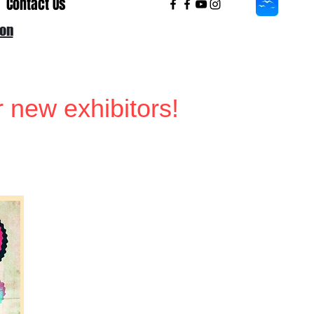
Contact Us
ion
r new exhibitors!