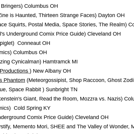
 Bringers) Columbus OH
Zine is Haunted, Thirteen Strange Faces) Dayton OH
e Squirts, Postal Media, Space Stories, The Realm) C
el's Underground Comix Price Guide) Cleveland OH
iglet) Conneaut OH
mics) Columbus OH
zing Cynicalman) Hamtramck MI
 Productions
) New Albany OH
us Phantom
(Meteorgossipist, Shop Raccoon, Ghost Zodi
ue, Space Rabbit ) Sunbright TN
enstein's Giant, Read the Room, Mozzra vs. Nazis) C
ics) Cold Spring KY
nderground Comix Price Guide) Cleveland OH
stify, Memento Mori, SHEE and The Valley of Wonder,