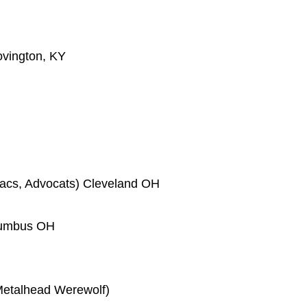
ovington, KY
acs, Advocats) Cleveland OH
olumbus OH
 Metalhead Werewolf)