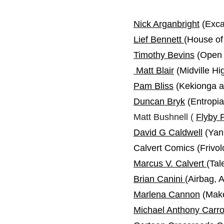
Nick Arganbright
(Exca
Lief Bennett
(House of
Timothy Bevins
(Open I
Matt Blair
(Midville H
Pam Bliss
(Kekionga a
Duncan Bryk
(Entropi
Matt Bushnell (
Flyby 
David G Caldwell
(Yank
Calvert Comics (Friv
Marcus V. Calvert
(Tal
Brian Canini
(Airbag,
Marlena Cannon
(Make
Michael Anthony Carro