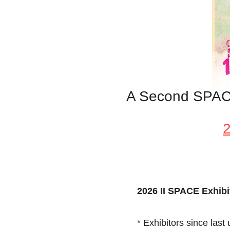
A Second SPACE
2026 II SPACE Exhibit
* Exhibitors since last