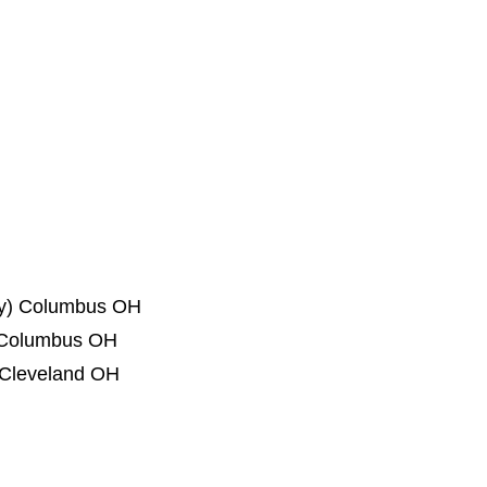
ogy) Columbus OH
Columbus OH
) Cleveland OH