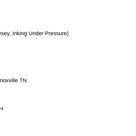
ysey, Inking Under Pressure)
noxville TN
OH