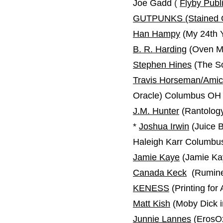
Joe Gadd
(
Flyby Publ
GUTPUNKS (Stained 
Han Hampy
(My 24th Y
B. R. Harding
(Oven Mo
Stephen Hines
(The So
Travis Horseman/Amic
Oracle) Columbus OH
J.M. Hunter
(Rantology
*
Joshua Irwin
(Juice 
Haleigh Karr Columb
Jamie Kaye
(Jamie Kay
Canada Keck
(Rumine
KENESS
(Printing for
Matt Kish
(Moby Dick in
Junnie Lannes
(ErosO