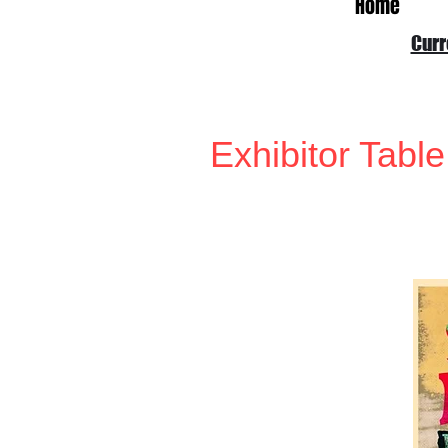
Home
Curr
Exhibitor Table