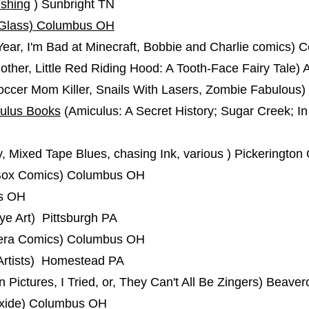
ishing
) Sunbright TN
Glass) Columbus OH
ear, I'm Bad at Minecraft, Bobbie and Charlie comics)
ther, Little Red Riding Hood: A Tooth-Face Fairy Tale)
ccer Mom Killer, Snails With Lasers, Zombie Fabulous)
ulus Books
(Amiculus: A Secret History; Sugar Creek; I
, Mixed Tape Blues, chasing Ink, various ) Pickerington
Box Comics) Columbus OH
us OH
e Art) Pittsburgh PA
ra Comics) Columbus OH
 Artists) Homestead PA
 Pictures, I Tried, or, They Can't All Be Zingers) Beave
xide) Columbus OH