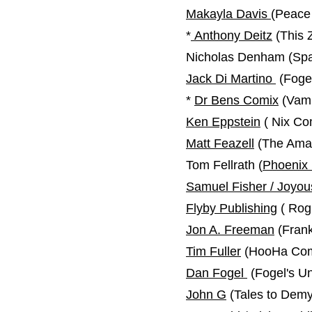
Makayla Davis
(Peace
*
Anthony Deitz
(This 
Nicholas Denham (Spac
Jack Di Martino
​ (Fog
*
Dr Bens Comix
(Vamp
Ken Eppstein
( Nix Co
Matt Feazell
(The Ama
Tom Fellrath (
Phoenix
Samuel Fisher / Joyo
Flyby Publishing
( Rog
Jon A. Freeman
(Frank
Tim Fuller
(HooHa Com
Dan Fogel
(Fogel's U
John G
(Tales to Demy