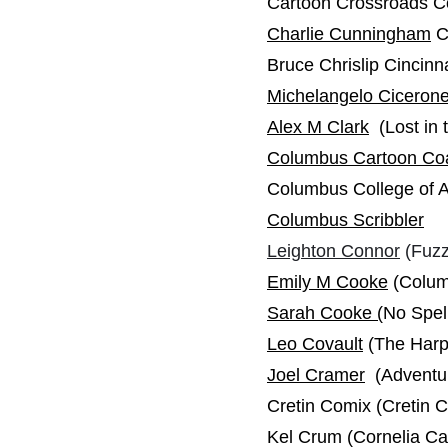
Cartoon Crossroads 
Charlie Cunningham
C
Bruce Chrislip Cincinn
Michelangelo Ciceron
Alex M Clark
(Lost in 
Columbus Cartoon Coa
Columbus College of 
Columbus Scribbler
Leighton Connor
(Fuzz
Emily M Cooke
(Colum
Sarah Cooke
(
No Spel
Leo Covault
(The Harpi
Joel Cramer
(Adventur
Cretin Comix (Cretin C
Kel Crum (Cornelia C