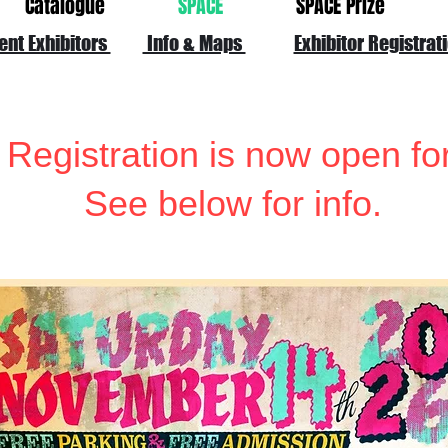
Catalogue
SPACE
SPACE Prize
ent Exhibitors
Info & Maps
Exhibitor Registrat
 Registration is now open fo
See below for info.