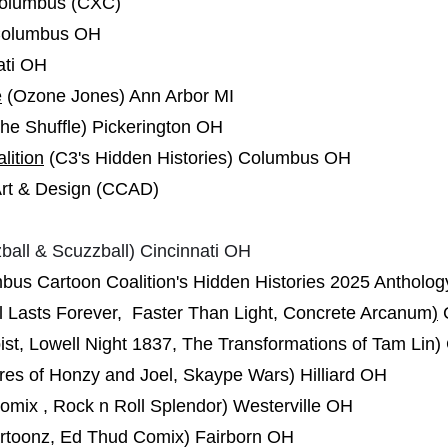
Columbus (CXC)
olumbus OH
ati OH
e
(Ozone Jones) Ann Arbor MI
the Shuffle) Pickerington OH
lition
(C3's Hidden Histories) Columbus OH
Art & Design (CCAD)
ball & Scuzzball) Cincinnati OH
bus Cartoon Coalition's Hidden Histories 2025 Anthol
l Lasts Forever, Faster Than Light, Concrete Arcanum
)
st, Lowell Night 1837, The Transformations of Tam Lin
es of Honzy and Joel, Skaype Wars) Hilliard OH
omix , Rock n Roll Splendor) Westerville OH
artoonz, Ed Thud Comix) Fairborn OH