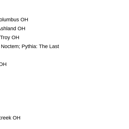
 Columbus OH
 Ashland OH
 Troy OH
n Noctem; Pythia: The Last
 OH
rcreek OH