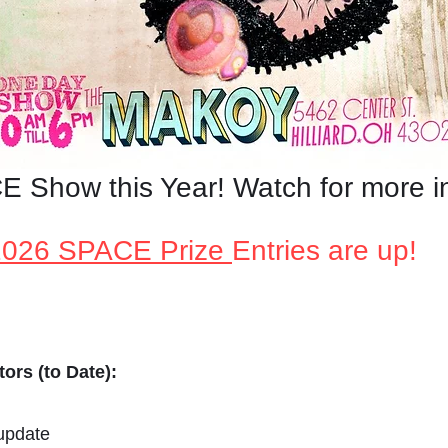
 Show this Year! Watch for more i
2026 SPACE Prize
Entries are up!
ors (to Date):
 update