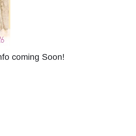
nfo coming Soon!