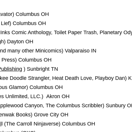
vator) Columbus OH
 Lief) Columbus OH
nks Comic Anthology, Toilet Paper Trash, Planetary Od
igh) Dayton OH
nd many other Minicomics) Valparaiso IN
a Press) Columbus OH
Publishing
) Sunbright TN
ee Doodle Strangler, Heat Death Love, Playboy Dan) K
olous Glamor) Columbus OH
es Unlimited, LLC.) Akron OH
 Applewood Canyon, The Columbus Scribbler) Sunbury 
nwak Books) Grove City OH
l
l (The Carroll Ninjaverse) Columbus OH