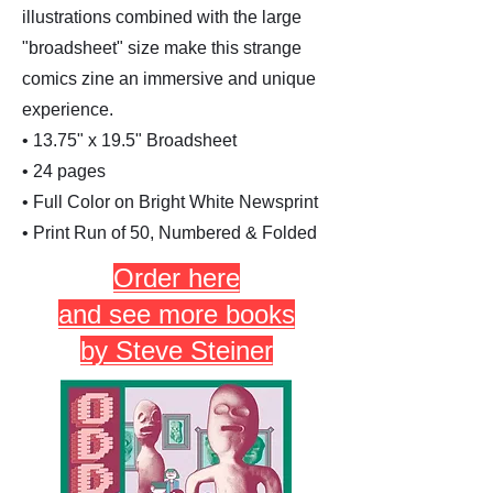
illustrations combined with the large
"broadsheet" size make this strange
comics zine an immersive and unique
experience.
• 13.75" x 19.5" Broadsheet
• 24 pages
• Full Color on Bright White Newsprint
• Print Run of 50, Numbered & Folded
Order here
and see more books
by Steve Steiner