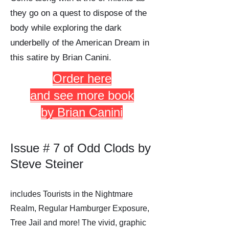
they go on a quest to dispose of the
body while exploring the dark
underbelly of the American Dream in
this satire by Brian Canini.
Order here
and see more book
by Brian Canini
Issue # 7 of Odd Clods by
Steve Steiner
includes Tourists in the Nightmare
Realm, Regular Hamburger Exposure,
Tree Jail and more! The vivid, graphic