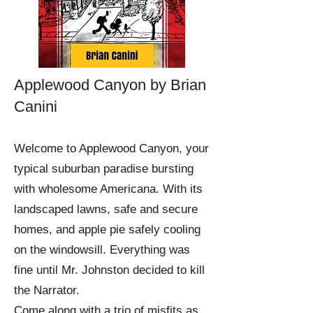
Applewood Canyon by Brian
Canini
Welcome to Applewood Canyon, your
typical suburban paradise bursting
with wholesome Americana. With its
landscaped lawns, safe and secure
homes, and apple pie safely cooling
on the windowsill. Everything was
fine until Mr. Johnston decided to kill
the Narrator.
Come along with a trio of misfits as