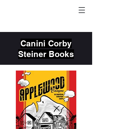
Canini Corby
Steiner Books